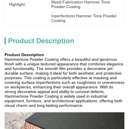
Metal Fabrication Hammer Tone 
Highlight:
Powder Coating
, 
Inperfections Hammer Tone Powder 
Coating
Product Description
Product Description
Hammertone Powder Coating offers a beautiful and generous
finish with a unique textured appearance that combines elegance
and functionality. The smooth film provides a decorative yet
durable surface, making it ideal for both aesthetic and protective
purposes. This coating is particularly effective at masking and
covering surface imperfections such as roughness or unevenness
on workpieces, enhancing their overall appearance. With its
strong decorative appeal and ability to conceal defects,
Hammertone Powder Coating is widely used in industrial
equipment, furniture, and architectural applications, offering both
visual charm and long-lasting performance.