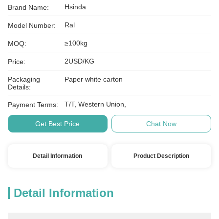
Hsinda
Brand Name:
Ral
Model Number:
≥100kg
MOQ:
2USD/KG
Price:
Packaging
Paper white carton
Details:
T/T, Western Union,
Payment Terms:
Get Best Price
Chat Now
Detail Information
Product Description
Detail Information