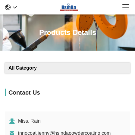
Products Details
All Category
Contact Us
Miss. Rain
innocoat.jenny@hsindapowdercoating.com