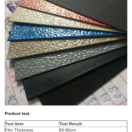
Product test
Test Item
Test Result
Film Thickness
60-80um