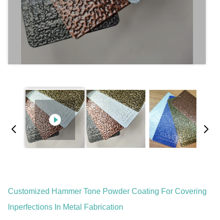
Customized Hammer Tone Powder Coating For Covering
Inperfections In Metal Fabrication