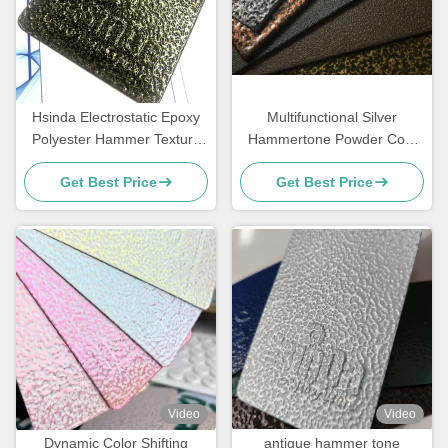
Hsinda Electrostatic Epoxy
Multifunctional Silver
Polyester Hammer Texture
Hammertone Powder Coat
Hammertone Powder
With Good Mechanical
Get Best Price
Get Best Price
Coating Paint
Performance
Video
Video
Dynamic Color Shifting
antique hammer tone