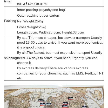
time
etc. 3-8 DAYS to arrival
Inner packing:polyethylene bag
Outer packing:paper carton
Packing
Net Weight:25Kg
Gross Weight:26kg
Length:38cm; Width:28.5cm; Height:38.5cm
By sea:The most cheaper, but slowest transport Usually
need 15-30 days to arrive. If you want more economical,
it is a good choice.
By air:
The fastest, but most expensive transport Usually
shipping
need 3-4 days to arrive If you need urgently, you can
choose it.
By express delivery:
There are various express
companies for your choosing, such as EMS, FedEx, TNT
etc.