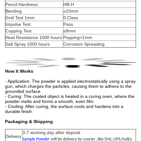
Pencil Hardness
HB-H
Bending
≤10mm
Grid Test 1mm
0 Class
Impulse Test
Pass
Cupping Test
≥8mm
Heat Resistance 1000 hours
Popping<1mm
Salt Spray 1000 hours
Corrosion Spreading
How It Works
- Application: The powder is applied electrostatically using a spray
gun, which charges the particles, causing them to adhere to the
grounded surface.
- Curing: The coated object is heated in a curing oven, where the
powder melts and forms a smooth, even film.
- Cooling: After curing, the surface cools and hardens into a
durable finish.
Packaging & Shipping
3-7 working day after deposit
Delivery
Sample Powder
will be delivery by courier ,like DHL,UPS,FedEx