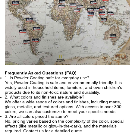
Frequently Asked Questions (FAQ)
1. Is Powder Coating safe for everyday use?
Yes, Powder Coating is safe and environmentally friendly. It is
widely used in household items, furniture, and even children's
products due to its non-toxic nature and durability.
2. What colors and finishes are available?
We offer a wide range of colors and finishes, including matte,
gloss, metallic, and textured options. With access to over 300
colors, we can also customize to meet your specific needs.
3. Are all colors priced the same?
No, pricing varies based on the complexity of the color, special
effects (like metallic or glow-in-the-dark), and the materials
required. Contact us for a detailed quote.