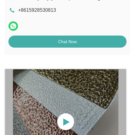
+8615928530813
Chat Now