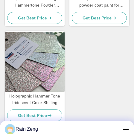
Hammertone Powder
powder coat paint for
Coating for Transformative
outdoor metal coating
Get Best Price
Get Best Price
Designs
Holographic Hammer Tone
Iridescent Color Shifting
Colorful Vein Pearlescent
Get Best Price
Powder Coating
Rain Zeng