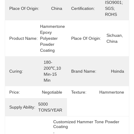
ISO9001; 
Place Of Origin:
China
Certification:
SGS; 
ROHS
Hammertone 
Epoxy 
Sichuan, 
Product Name:
Polyester 
Place Of Origin:
China
Powder 
Coating
180-
200℃,10 
Curing:
Brand Name:
Hsinda
Min-15 
Min
Price:
Negotiable
Texture:
Hammertone
5000 
Supply Ability:
TONS/YEAR
Customized Hammer Tone Powder 
Coating
, 