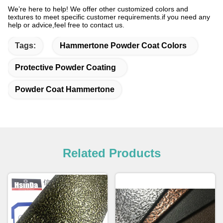
We’re here to help!
We offer other customized colors and
textures to meet specific customer requirements.if you need any
help or advice,feel free to contact us.
Tags:
Hammertone Powder Coat Colors
Protective Powder Coating
Powder Coat Hammertone
Related Products