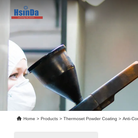
Home
>
Products
>
Thermoset Powder Coating
>
Anti-Co