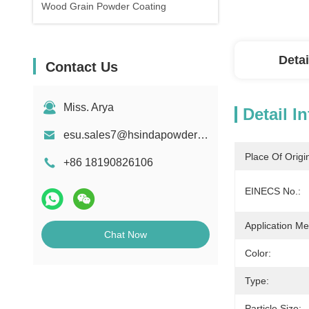
Wood Grain Powder Coating
Detai
Contact Us
Miss. Arya
Detail I
esu.sales7@hsindapowdercoating.com
Place Of Origi
+86 18190826106
EINECS No.:
Application Me
Chat Now
Color:
Type:
Particle Size: