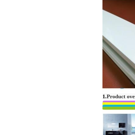
1.
Product ove