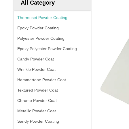
All Category
Thermoset Powder Coating
Epoxy Powder Coating
Polyester Powder Coating
Epoxy Polyester Powder Coating
Candy Powder Coat
Wrinkle Powder Coat
Hammertone Powder Coat
Textured Powder Coat
Chrome Powder Coat
Metallic Powder Coat
Sandy Powder Coating