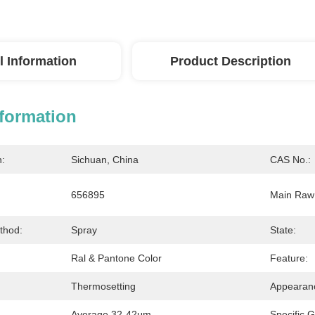
l Information
Product Description
nformation
n:
Sichuan, China
CAS No.:
656895
Main Raw 
thod:
Spray
State:
Ral & Pantone Color
Feature:
Thermosetting
Appearan
Average 32-42μm
Specific G