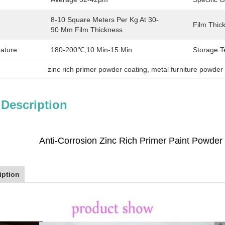
8-10 Square Meters Per Kg At 30-
Film Thic
90 Μm Film Thickness
ature:
180-200℃,10 Min-15 Min
Storage T
zinc rich primer powder coating
, 
metal furniture powder
 Description
Anti-Corrosion Zinc Rich Primer Paint Powder 
iption