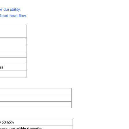
r durability,
Good heat flow.
ss
y 50-65%