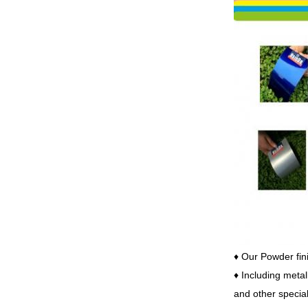
♦ Our
Powder fini
♦ Including metal
and other special