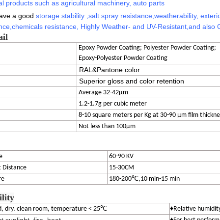
l products such as agricultural machinery, auto parts
have a good
storage stability
,
salt spray resistance,
weatherability, exterio
nce,
chemicals resistance,
Highly Weather- and UV-Resistant
,
and also 
ail
Epoxy Powder Coating; Polyester Powder Coating;
Epoxy-Polyester Powder Coating
RAL&Pantone color
Superior gloss and color retention
Average 32-42μm
1.2-1.7g per cubic meter
8-10 square meters per Kg at 30-90 μm film thickne
Not less than 100μm
e
60-90 KV
 Distance
15-30CM
re
180-200℃,10 min-15 min
ility
℃
ed, dry, clean room, temperature < 25
♦Relative humidit