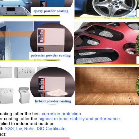
ating: offer the best
corrosion protection.
r coating: offer the
highest exterior stability and performance.
plied to indoor and outdoor.
ith
SGS,Tuv, Rohs, ISO Certificate.
uct