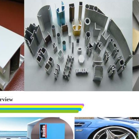
rview