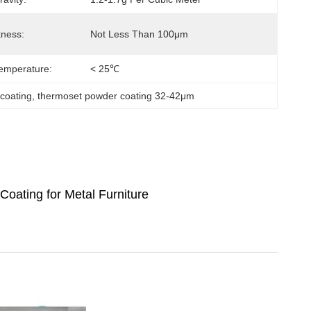
kness:
Not Less Than 100μm
emperature:
< 25℃
 coating
, 
thermoset powder coating 32-42μm
Coating for Metal Furniture