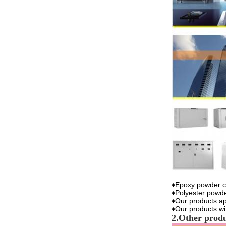
♦Epoxy powder co
♦Polyester powde
♦Our products ap
♦Our products w
2.Other prod