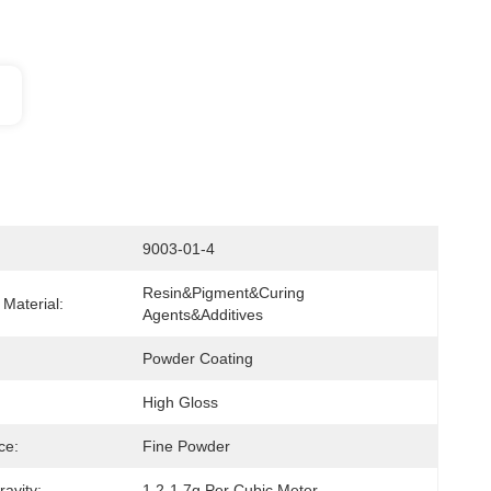
9003-01-4
Resin&pigment&curing 
Material:
Agents&additives
Powder Coating
High Gloss
ce:
Fine Powder
ravity:
1.2-1.7g Per Cubic Meter