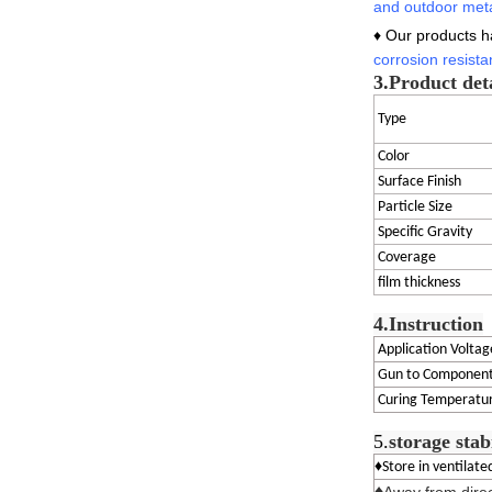
and outdoor meta
♦ Our products 
corrosion
resista
3.
Product det
Type
Color
Surface Finish
Particle Size
Specific Gravity
Coverage
film thickness
4.Instruction
Application Voltag
Gun to Component
Curing Temperatu
5.
storage stab
♦Store in ventilat
♦