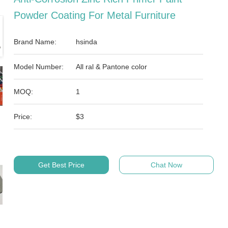
Powder Coating For Metal Furniture
Brand Name:
hsinda
Model Number:
All ral & Pantone color
MOQ:
1
Price:
$3
Get Best Price
Chat Now