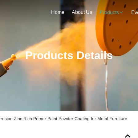
Home
About Us
Products
Ev
Products Details
rrosion Zinc Rich Primer Paint Powder Coating for Metal Furniture