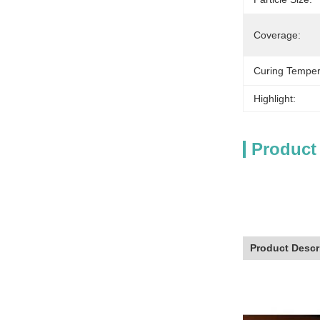
Coverage:
Curing Temper
Highlight:
Product
Product Descr