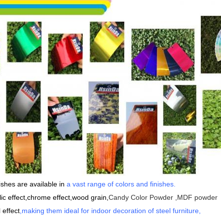
shes are available in
a vast range of colors and finishes
.
lic effect,chrome effect,wood grain,
Candy Color Powder ,MDF powder
 effect
,making them ideal for indoor decoration of steel furniture,