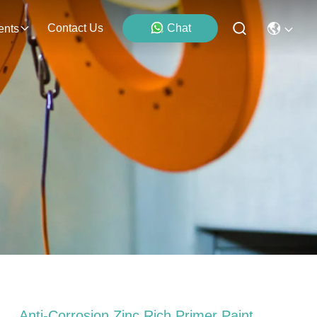
Contact Us
Chat
ents
Anti-Corrosion Zinc Rich Primer Paint