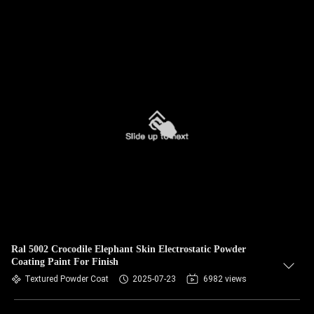
Ral 5002 Crocodile Elephant Skin Electrostatic Powder
Coating Paint For Finish
Textured Powder Coat
2025-07-23
6982 views